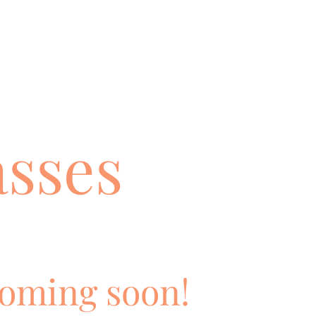
asses
oming soon!