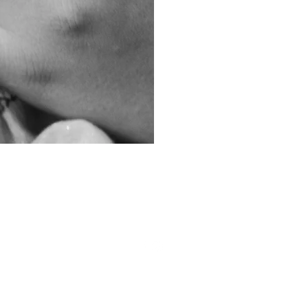
ourpostpartumvillage@gmail.com
Sioux Falls, SD
©2026 by Carrie Benson.