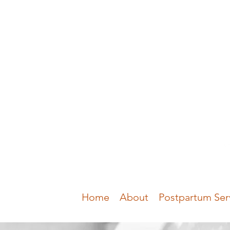
Home
About
Postpartum Ser