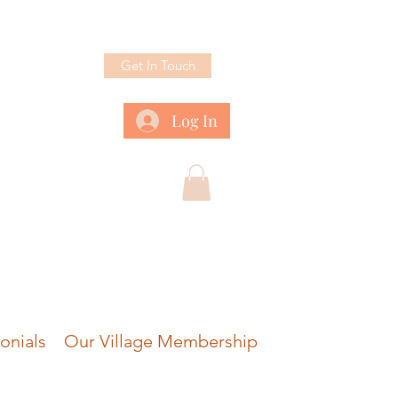
Get In Touch
Log In
onials
Our Village Membership