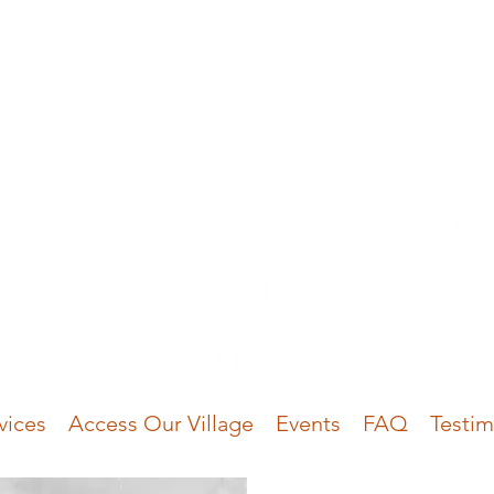
vices
Access Our Village
Events
FAQ
Testim