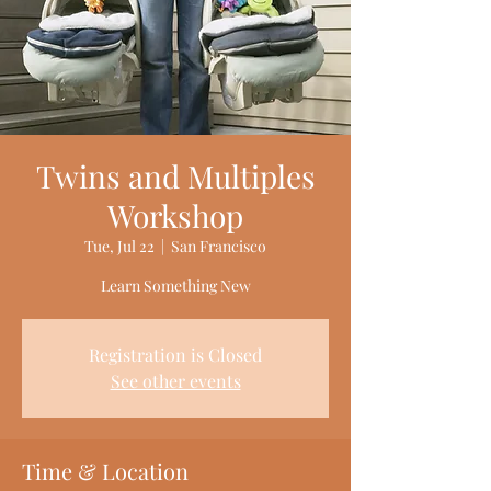
Twins and Multiples
Workshop
Tue, Jul 22
  |  
San Francisco
Learn Something New
Registration is Closed
See other events
Time & Location