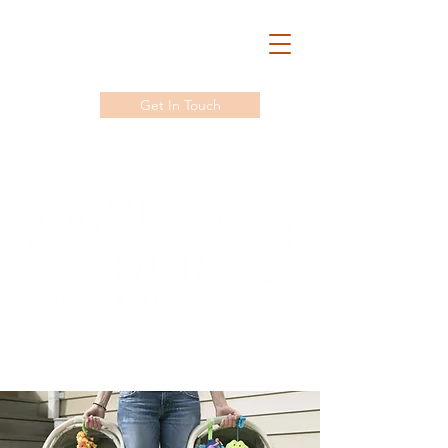
Get In Touch