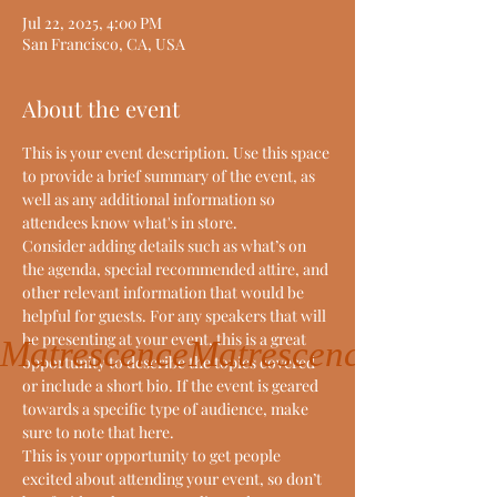
Jul 22, 2025, 4:00 PM
San Francisco, CA, USA
About the event
This is your event description. Use this space 
to provide a brief summary of the event, as 
well as any additional information so 
attendees know what's in store.
Consider adding details such as what’s on 
the agenda, special recommended attire, and 
other relevant information that would be 
helpful for guests. For any speakers that will 
be presenting at your event, this is a great 
Matrescence
opportunity to describe the topics covered 
or include a short bio. If the event is geared 
towards a specific type of audience, make 
sure to note that here.
This is your opportunity to get people 
excited about attending your event, so don’t 