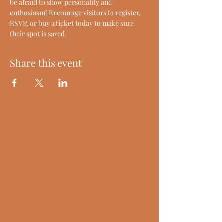
be afraid to show personality and 
enthusiasm! Encourage visitors to register, 
RSVP, or buy a ticket today to make sure 
their spot is saved.
Share this event